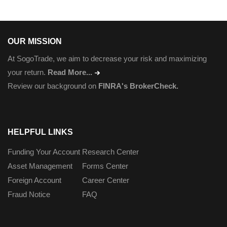
OUR MISSION
At SogoTrade, we aim to decrease your risk and maximizing
your return.
Read More...
Review our background on
FINRA's BrokerCheck.
HELPFUL LINKS
Funding Your Account
Research Center
Asset Management
Forms Center
Foreign Account
Career Center
Fraud Notice
FAQ