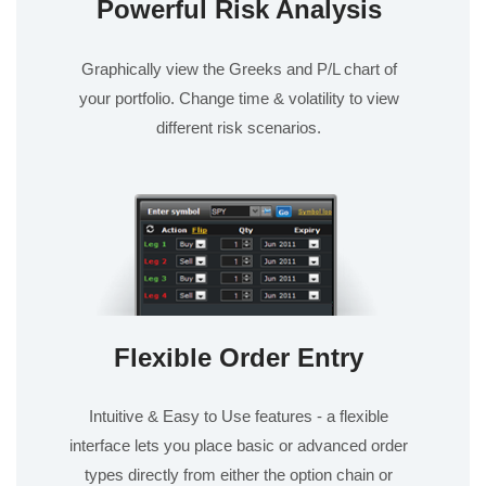
Powerful Risk Analysis
Graphically view the Greeks and P/L chart of
your portfolio. Change time & volatility to view
different risk scenarios.
Flexible Order Entry
Intuitive & Easy to Use features - a flexible
interface lets you place basic or advanced order
types directly from either the option chain or