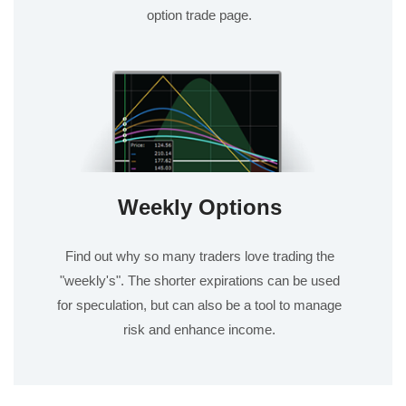
option trade page.
Weekly Options
Find out why so many traders love trading the
"weekly's". The shorter expirations can be used
for speculation, but can also be a tool to manage
risk and enhance income.