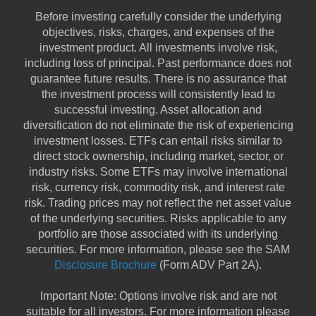
Before investing carefully consider the underlying
objectives, risks, charges, and expenses of the
investment product. All investments involve risk,
including loss of principal. Past performance does not
guarantee future results. There is no assurance that
the investment process will consistently lead to
successful investing. Asset allocation and
diversification do not eliminate the risk of experiencing
investment losses. ETFs can entail risks similar to
direct stock ownership, including market, sector, or
industry risks. Some ETFs may involve international
risk, currency risk, commodity risk, and interest rate
risk. Trading prices may not reflect the net asset value
of the underlying securities. Risks applicable to any
portfolio are those associated with its underlying
securities. For more information, please see the SAM
Disclosure Brochure
(Form ADV Part 2A).
Important Note: Options involve risk and are not
suitable for all investors. For more information please