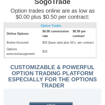
SogoTrade
Option trades online are as low as
$0.00 plus $0.50 per contract:
Option Trades
$0.00 commission
$0.50 per
Online Options
rate
contract
Broker-Assisted
$25 (base rate) plus 50￠ per contract
Options
$15
exercise/assignment
CUSTOMIZABLE & POWERFUL
OPTION TRADING PLATFORM
ESPECIALLY FOR THE OPTIONS
TRADER