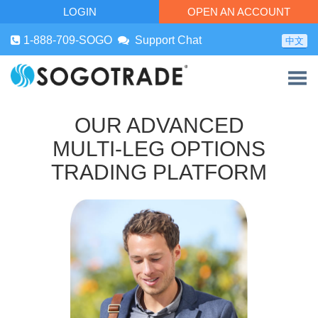
LOGIN
OPEN AN ACCOUNT
1-888-709-SOGO
Support Chat
中文
OUR ADVANCED
MULTI-LEG OPTIONS
TRADING PLATFORM