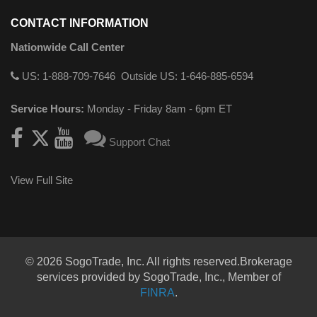
CONTACT INFORMATION
Nationwide Call Center
US: 1-888-709-7646
Outside US: 1-646-885-6594
Service Hours:
Monday - Friday 8am - 6pm ET
Support Chat
View Full Site
© 2026 SogoTrade, Inc. All rights reserved.Brokerage
services provided by SogoTrade, Inc., Member of
FINRA
.