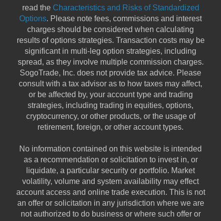
read the
Characteristics and Risks of Standardized
Options
. Please note fees, commissions and interest
charges should be considered when calculating
results of options strategies. Transaction costs may be
significant in multi-leg option strategies, including
spread, as they involve multiple commission charges.
SogoTrade, Inc. does not provide tax advice. Please
consult with a tax advisor as to how taxes may affect,
or be affected by, your account type and trading
strategies, including trading in equities, options,
cryptocurrency, or other products, or the usage of
retirement, foreign, or other account types.
No information contained on this website is intended
as a recommendation or solicitation to invest in, or
liquidate, a particular security or portfolio. Market
volatility, volume and system availability may effect
account access and online trade execution. This is not
an offer or solicitation in any jurisdiction where we are
not authorized to do business or where such offer or