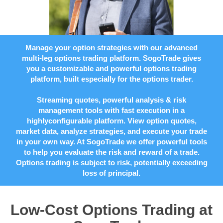
Manage your option strategies with our advanced
multi-leg options trading platform. SogoTrade gives
you a customizable and powerful options trading
platform, built especially for the options trader.
Streaming quotes, powerful analysis & risk
management tools with fast execution in a
highlyconfigurable platform. View option quotes,
market data, analyze strategies, and execute your trade
in your own way. At SogoTrade we offer powerful tools
to help you evaluate the risk and reward of a trade.
Options trading is subject to risk, potentially exceeding
loss of principal.
Low-Cost Options Trading at