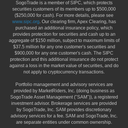
SogoTrade is a member of SIPC, which protects
securities customers of its members up to $500,000
($250,000 for cash). For more details, please see
www.sipc.org
. Our clearing firm, Apex Clearing, has
purchased an additional insurance policy, which
provides protection for securities and cash up to an
aggregate of $150 million, subject to maximum limits of
$37.5 million for any one customer's securities and
$900,000 for any one customer's cash. The SIPC
protection and this additional insurance do not protect
against a loss in the market value of securities, and do
not apply to cryptocurrency transactions.
Portfolio management and advisory services are
provided by MarketRiders, Inc. (doing business as
SogoTrade Asset Management ("SAM")), a registered
investment advisor. Brokerage services are provided
by SogoTrade, Inc. SAM provides discretionary
advisory services for a fee. SAM and SogoTrade, Inc.
are separate entities under common ownership.