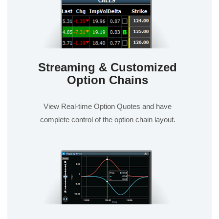
Streaming & Customized
Option Chains
View Real-time Option Quotes and have
complete control of the option chain layout.