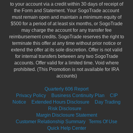
to your account via a credit within 30 days of receipt of
the Form and Statement. Your SogoTrade account
must remain open and maintain a minimum equity of
$500 for a period of at least six months, or SogoTrade
may charge the account for any transfer fee
reimbursement credits. SogoTrade reserves the right to
terminate this offer at any time without prior notice or
extend the offer at its sole discretion. Offer is not valid
for internal transfers between any two SogoTrade
accounts. Offer valid for a limited time. Void where
prohibited. (This Promotion is not available for IRA
accounts)
Quarterly 606 Report
Privacy Policy
|
Business Continuity Plan
|
CIP
Notice
|
Extended Hours Disclosure
|
Day Trading
Risk Disclosure
|
Margin Disclosure Statement
Customer Relationship Summary
Terms Of Use
Quick Help Center