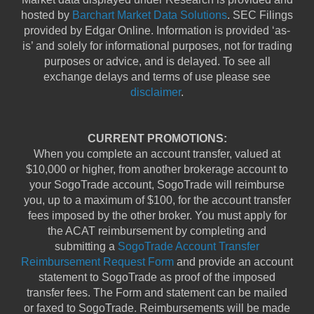
hosted by
Barchart Market Data Solutions
. SEC Filings
provided by Edgar Online. Information is provided ‘as-
is’ and solely for informational purposes, not for trading
purposes or advice, and is delayed. To see all
exchange delays and terms of use please see
disclaimer
.
CURRENT PROMOTIONS:
When you complete an account transfer, valued at
$10,000 or higher, from another brokerage account to
your SogoTrade account, SogoTrade will reimburse
you, up to a maximum of $100, for the account transfer
fees imposed by the other broker. You must apply for
the ACAT reimbursement by completing and
submitting a
SogoTrade Account Transfer
Reimbursement Request Form
and provide an account
statement to SogoTrade as proof of the imposed
transfer fees. The Form and statement can be mailed
or faxed to SogoTrade. Reimbursements will be made