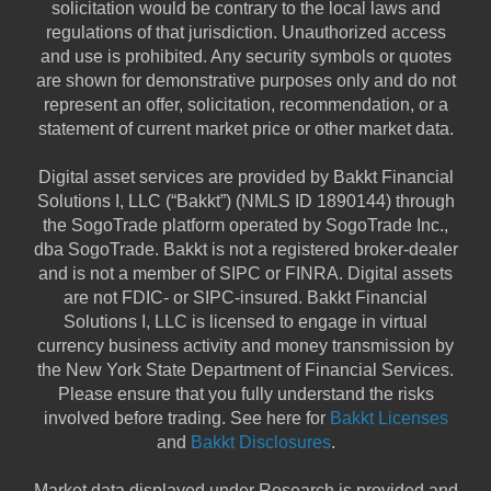
solicitation would be contrary to the local laws and
regulations of that jurisdiction. Unauthorized access
and use is prohibited. Any security symbols or quotes
are shown for demonstrative purposes only and do not
represent an offer, solicitation, recommendation, or a
statement of current market price or other market data.
Digital asset services are provided by Bakkt Financial
Solutions I, LLC (“Bakkt”) (NMLS ID 1890144) through
the SogoTrade platform operated by SogoTrade Inc.,
dba SogoTrade. Bakkt is not a registered broker-dealer
and is not a member of SIPC or FINRA. Digital assets
are not FDIC- or SIPC-insured. Bakkt Financial
Solutions I, LLC is licensed to engage in virtual
currency business activity and money transmission by
the New York State Department of Financial Services.
Please ensure that you fully understand the risks
involved before trading. See here for
Bakkt Licenses
and
Bakkt Disclosures
.
Market data displayed under Research is provided and