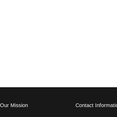
Our Mission
Contact Informati