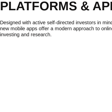
PLATFORMS & AP
Designed with active self-directed investors in min
new mobile apps offer a modern approach to onlin
investing and research.