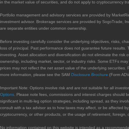
in the market value of securities, and do not apply to cryptocurrency tr
Portfolio management and advisory services are provided by MarketRi
investment advisor. Brokerage services are provided by SogoTrade, In
are separate entities under common ownership.
Before investing carefully consider the underlying objectives, risks, ch
loss of principal. Past performance does not guarantee future results. 
investing. Asset allocation and diversification do not eliminate the risk 
ownership, including market, sector, or industry risks. Some ETFs may in
prices may not reflect the net asset value of the underlying securities. 
more information, please see the SAM
Disclosure Brochure
(Form ADV 
Important Note: Options involve risk and are not suitable for all inves
Options
. Please note fees, commissions and interest charges should be
significant in multi-leg option strategies, including spread, as they i
consult with a tax advisor as to how taxes may affect, or be affected by,
cryptocurrency, or other products, or the usage of retirement, foreign, 
No information contained on this website is intended as a recommendation 