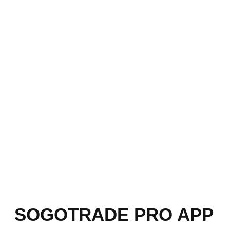
SOGOTRADE PRO APP