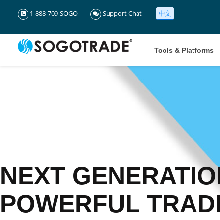
1-888-709-SOGO
Support Chat
中文
Tools & Platforms
NEXT GENERATIO
POWERFUL TRAD